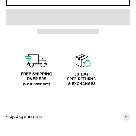
Shipping & Returns