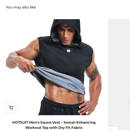
You may also like
HOTSUIT Men's Sauna Vest – Sweat-Enhancing
Workout Top with Dry Fit Fabric