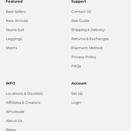
Featured
Support
Best Sellers
Contact Us
New Arrivals
Size Guide
Sauna Suit
Shipping＆Delivery
Leggings
Returns & Exchanges
Shorts
Payment Method
Privacy Policy
FAQs
INFO
Account
Locations & Stockists
Set Up
Affiliates & Creators
Login
Wholesale
About Us
Blogs