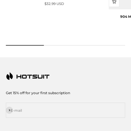
Sale price
$32.99 USD
904 M
Get 15% off for your first subscription
Subscribe
E-mail