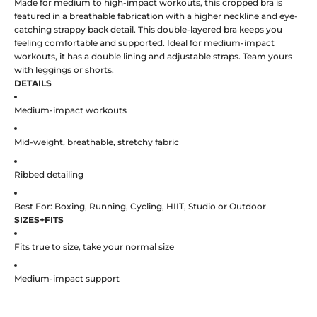
Made for medium to high-impact workouts, this cropped bra is
featured in a breathable fabrication with a higher neckline and eye-
catching strappy back detail. This double-layered bra keeps you
feeling comfortable and supported. Ideal for medium-impact
workouts, it has a double lining and adjustable straps. Team yours
with leggings or shorts.
DETAILS
Medium-impact workouts
Mid-weight, breathable, stretchy fabric
Ribbed detailing
Best For: Boxing, Running, Cycling, HIIT, Studio or Outdoor
SIZES+FITS
Fits true to size, take your normal size
Medium-impact support