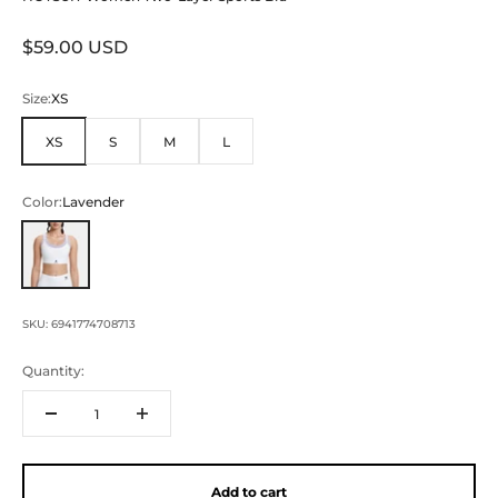
Sale price
$59.00 USD
Size:
XS
XS
S
M
L
Color:
Lavender
Lavender
SKU: 6941774708713
Quantity:
Add to cart