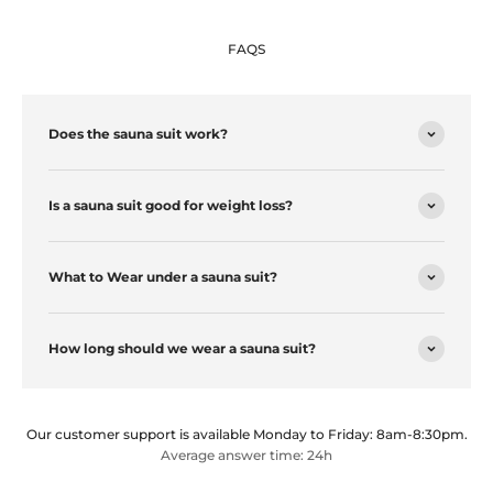
FAQS
Does the sauna suit work?
Is a sauna suit good for weight loss?
What to Wear under a sauna suit?
How long should we wear a sauna suit?
Our customer support is available Monday to Friday: 8am-8:30pm.
Average answer time: 24h