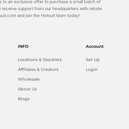
s to an exclusive offer to purchase a small batch of
'll receive support from our headquarters with rebate
uit.com and join the Hotsuit team today!
INFO
Account
Locations & Stockists
Set Up
Affiliates & Creators
Login
Wholesale
About Us
Blogs