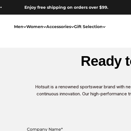
Skip to content
Enjoy free shipping on orders over $99.
Men
Women
Accessories
Gift Selection
Ready t
Hotsuit is a renowned sportswear brand with ne
continuous innovation. Our high-performance tr
Company Name
*