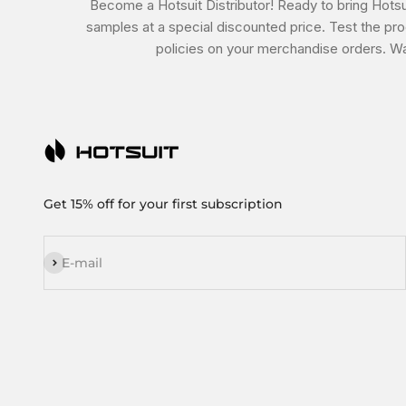
Become a Hotsuit Distributor! Ready to bring Hotsui
samples at a special discounted price. Test the prod
policies on your merchandise orders. Wa
Get 15% off for your first subscription
Subscribe
E-mail