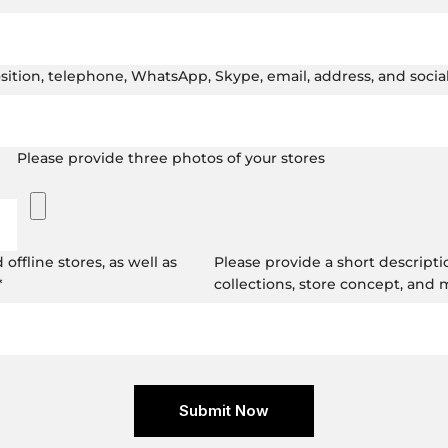
position, telephone, WhatsApp, Skype, email, address, and soci
Please provide three photos of your stores
ffline stores, as well as
Please provide a short descripti
*
collections, store concept, and
Submit Now