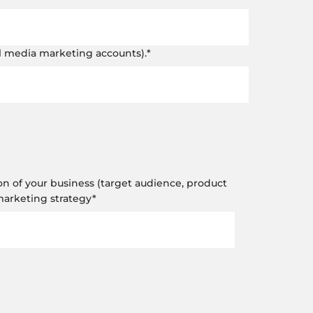
al media marketing accounts).
*
on of your business (target audience, product
 marketing strategy
*