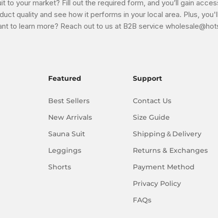
t to your market? Fill out the required form, and you’ll gain acces
uct quality and see how it performs in your local area. Plus, you
nt to learn more? Reach out to us at B2B service wholesale@hots
Featured
Support
Best Sellers
Contact Us
New Arrivals
Size Guide
Sauna Suit
Shipping＆Delivery
Leggings
Returns & Exchanges
Shorts
Payment Method
Privacy Policy
FAQs