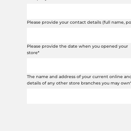
Please provide your contact details (full name, 
Please provide the date when you opened your
store
*
The name and address of your current online and o
details of any other store branches you may own