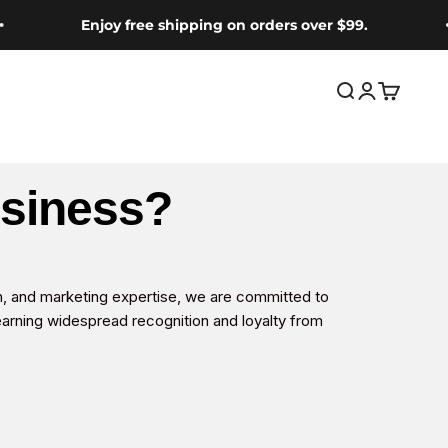
Enjoy free shipping on orders over $99.
Open search
Open accou
Open car
usiness?
n, and marketing expertise, we are committed to
earning widespread recognition and loyalty from