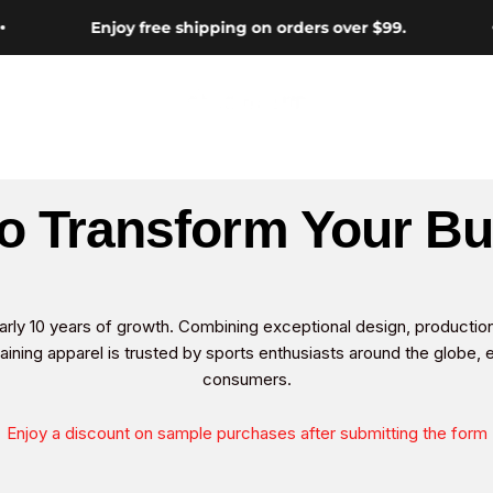
Enjoy free shipping on orders over $99.
Hotsuit
o Transform Your B
arly 10 years of growth. Combining exceptional design, productio
aining apparel is trusted by sports enthusiasts around the globe, 
consumers.
Enjoy a discount on sample purchases after submitting the form