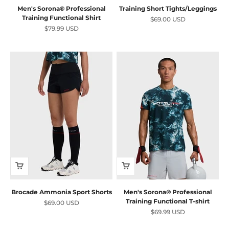
Men's Sorona® Professional
Training Short Tights/Leggings
Training Functional Shirt
Sale price
$69.00 USD
Sale price
$79.99 USD
Brocade Ammonia Sport Shorts
Men's Sorona® Professional
Training Functional T-shirt
Sale price
$69.00 USD
Sale price
$69.99 USD