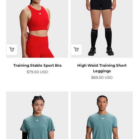
Training Stable Sport Bra
High Waist Training Short
Leggings
Sale price
$79.00 USD
Sale price
$69.00 USD