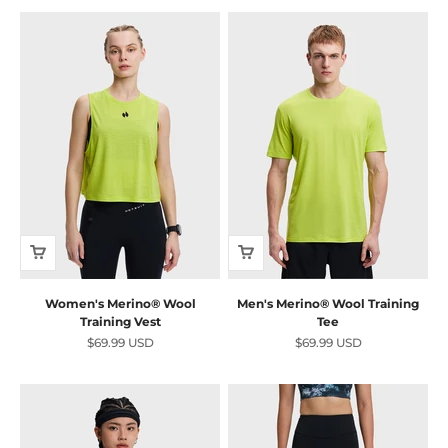
Women's Merino® Wool
Men's Merino® Wool Training
Training Vest
Tee
Sale price
Sale price
$69.99 USD
$69.99 USD