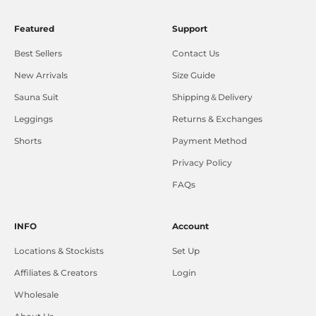
Featured
Support
Best Sellers
Contact Us
New Arrivals
Size Guide
Sauna Suit
Shipping＆Delivery
Leggings
Returns & Exchanges
Shorts
Payment Method
Privacy Policy
FAQs
INFO
Account
Locations & Stockists
Set Up
Affiliates & Creators
Login
Wholesale