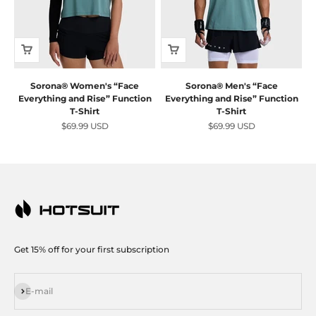
Sorona® Women's “Face
Sorona® Men's “Face
Everything and Rise” Function
Everything and Rise” Function
T-Shirt
T-Shirt
Sale price
Sale price
$69.99 USD
$69.99 USD
Get 15% off for your first subscription
Subscribe
E-mail