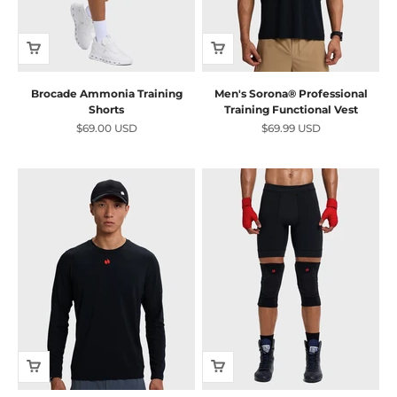
Brocade Ammonia Training
Men's Sorona® Professional
Shorts
Training Functional Vest
Sale price
Sale price
$69.00 USD
$69.99 USD